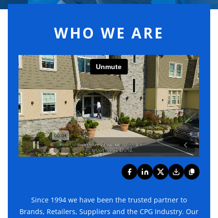
WHO WE ARE
Since 1994 we have been the trusted partner to
Brands, Retailers, Suppliers and the CPG Industry. Our