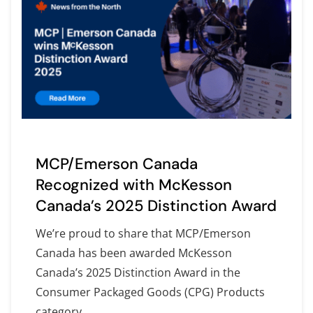
MCP/Emerson Canada
Recognized with McKesson
Canada’s 2025 Distinction Award
We’re proud to share that MCP/Emerson
Canada has been awarded McKesson
Canada’s 2025 Distinction Award in the
Consumer Packaged Goods (CPG) Products
category.