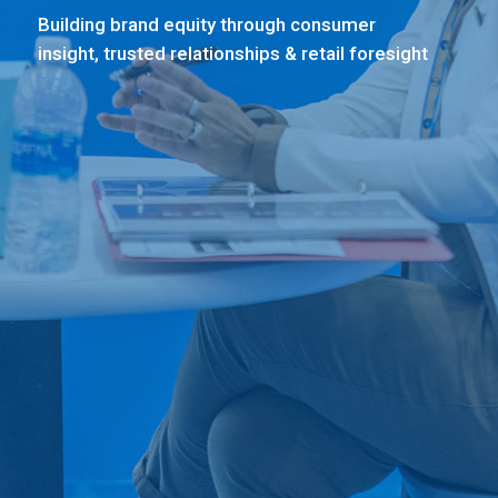
Building brand equity through consumer
insight, trusted relationships & retail foresight