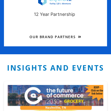
12 Year Partnership
OUR BRAND PARTNERS
INSIGHTS AND EVENTS