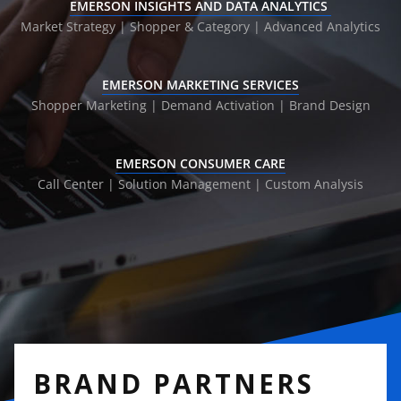
EMERSON INSIGHTS AND DATA ANALYTICS
Market Strategy | Shopper & Category |
Advanced Analytics
EMERSON MARKETING SERVICES
Shopper Marketing | Demand Activation |
Brand Design
EMERSON CONSUMER CARE
Call Center | Solution Management |
Custom Analysis
BRAND PARTNERS