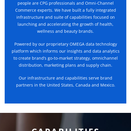
people are CPG professionals and Omni-Channel
Commerce experts. We have built a fully integrated
infrastructure and suite of capabilities focused on
launching and accelerating the growth of health,
wellness and beauty brands.
Powered by our proprietary OMEGA data technology
platform which informs our insights and data analytics
to create brand’s go-to-market strategy, omnichannel
distribution, marketing plans and supply chain.
Our infrastructure and capabilities serve brand
partners in the United States, Canada and Mexico.