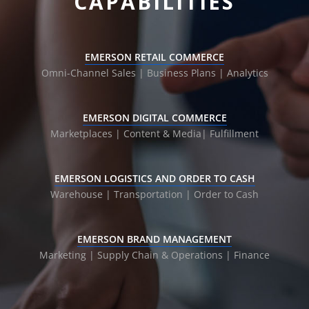
CAPABILITIES
EMERSON RETAIL COMMERCE
Omni-Channel Sales | Business Plans |
Analytics
EMERSON DIGITAL COMMERCE
Marketplaces | Content & Media|
Fulfillment
EMERSON LOGISTICS AND ORDER TO CASH
Warehouse | Transportation |
Order to Cash
EMERSON BRAND MANAGEMENT
Marketing | Supply Chain & Operations | Finance