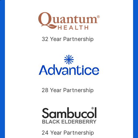
32 Year Partnership
28 Year Partnership
24 Year Partnership