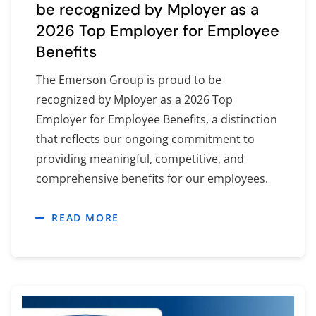
be recognized by Mployer as a
2026 Top Employer for Employee
Benefits
The Emerson Group is proud to be
recognized by Mployer as a 2026 Top
Employer for Employee Benefits, a distinction
that reflects our ongoing commitment to
providing meaningful, competitive, and
comprehensive benefits for our employees.
READ MORE