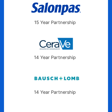
15 Year Partnership
14 Year Partnership
14 Year Partnership