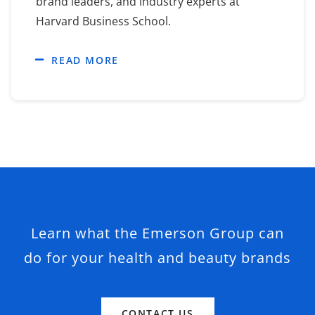
brand leaders, and industry experts at
Harvard Business School.
READ MORE
Learn what the Emerson Group can
do for your health and beauty brands
CONTACT US