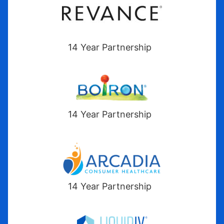
14 Year Partnership
14 Year Partnership
14 Year Partnership