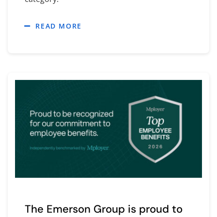
READ MORE
The Emerson Group is proud to