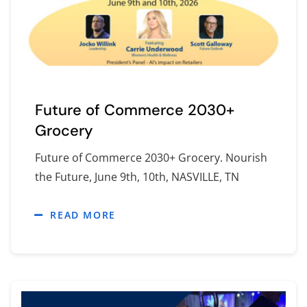
Future of Commerce 2030+
Grocery
Future of Commerce 2030+ Grocery. Nourish
the Future, June 9th, 10th, NASVILLE, TN
READ MORE