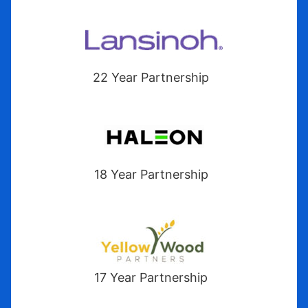
22 Year Partnership
18 Year Partnership
17 Year Partnership