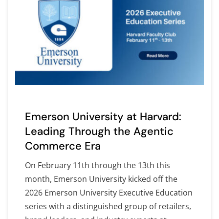
Emerson University at Harvard:
Leading Through the Agentic
Commerce Era
On February 11th through the 13th this
month, Emerson University kicked off the
2026 Emerson University Executive Education
series with a distinguished group of retailers,