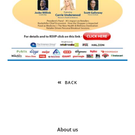
BACK
About us